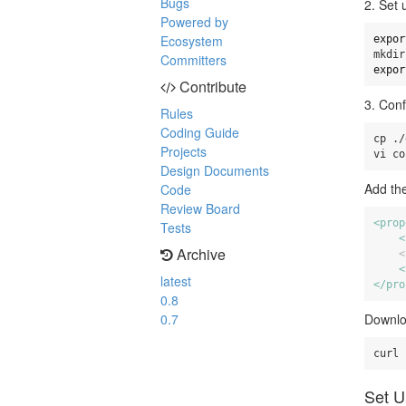
Bugs
2. Set 
Powered by
Ecosystem
expor
Committers
expor
Contribute
3. Conf
Rules
Coding Guide
cp ./
Projects
vi co
Design Documents
Add the
Code
Review Board
<prop
Tests
<
Archive
<
<
latest
</pro
0.8
0.7
Downlo
Set U