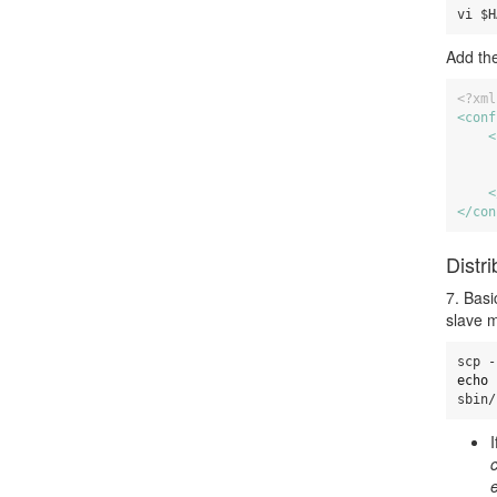
vi $H
Add the
<?xml
<conf
<
<
</con
Distr
7. Basi
slave m
echo 
sbin/