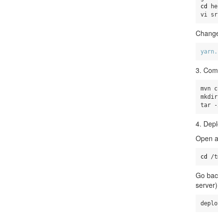
cd 
he
vi sr
Change
yarn.
3. Com
mvn c
mkdir
tar -
4. Depl
Open a
cd
 /t
Go back
server)
deplo