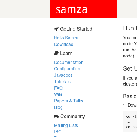
samza
Run 
Getting Started
You mu
Hello Samza
node Y
Download
run the
Learn
node).
Documentation
Set 
Configuration
Javadocs
If you
Tutorials
cluster
FAQ
Wiki
Basic
Papers & Talks
1. Dow
Blog
Community
cd
 /t
Mailing Lists
cd 
ha
IRC