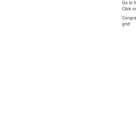
Go to h
Click o
Congra
grid!