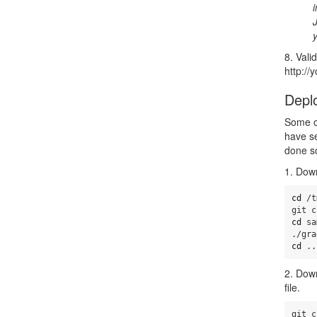
8. Vali
http:/
Depl
Some of
have s
done s
1. Down
cd
 /t
cd 
sa
cd
 ..
2. Dow
file.