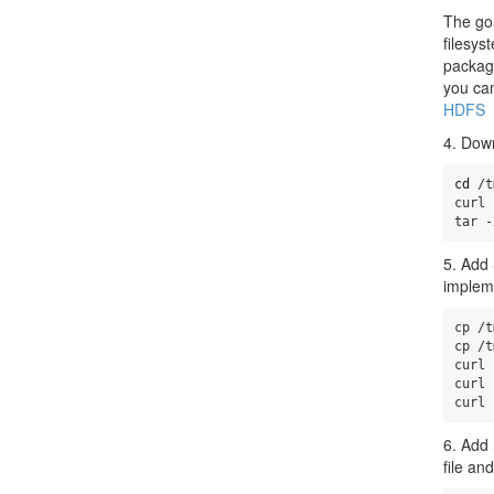
The goa
filesys
packag
you can
HDFS
4. Down
cd
 /t
curl 
tar -
5. Add 
implem
cp /t
cp /t
curl 
curl 
curl 
6. Add 
file an